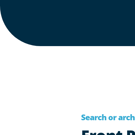
Search or archi