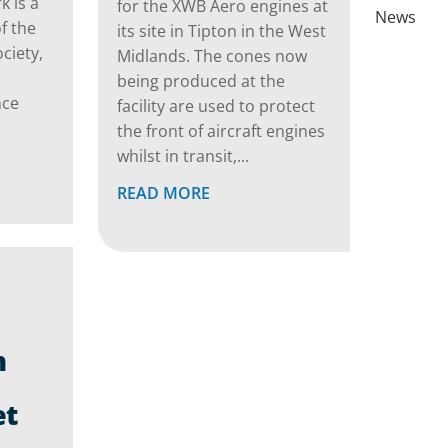
 is a
for the XWB Aero engines at
News
f the
its site in Tipton in the West
ciety,
Midlands. The cones now
being produced at the
nce
facility are used to protect
the front of aircraft engines
whilst in transit,...
READ MORE
n
et