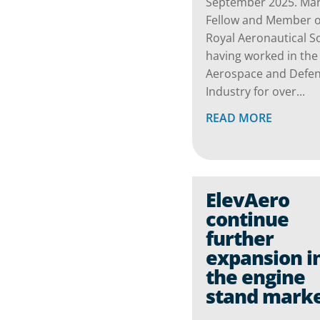
September 2025. Mark
Fellow and Member o
Royal Aeronautical So
having worked in the
Aerospace and Defe
Industry for over...
READ MORE
ElevAero
continue
further
expansion i
the engine
stand mark