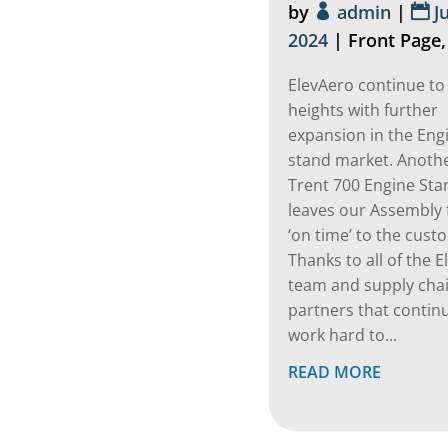
by
admin
|
J
2024
|
Front Page
ElevAero continue to
heights with further
expansion in the Eng
stand market. Anoth
Trent 700 Engine Sta
leaves our Assembly f
‘on time’ to the cust
Thanks to all of the 
team and supply cha
partners that contin
work hard to...
READ MORE