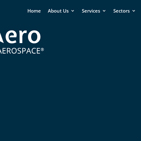
Home
About Us
Services
Sectors