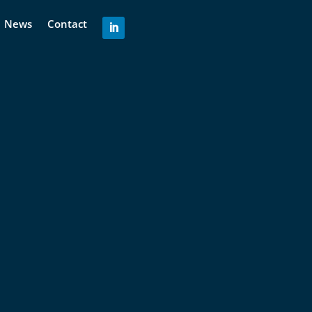
News
Contact