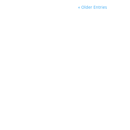
« Older Entries