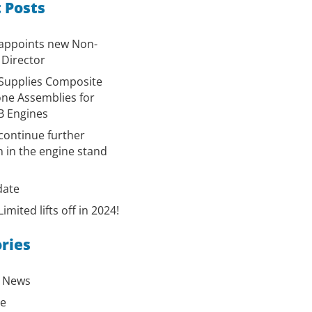
 Posts
 appoints new Non-
 Director
Supplies Composite
ne Assemblies for
B Engines
continue further
 in the engine stand
ate
imited lifts off in 2024!
ries
 News
ge