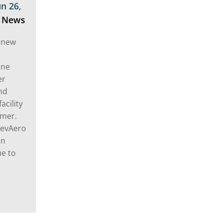
un 26,
,
News
 new
ine
er
nd
acility
omer.
ElevAero
in
ue to