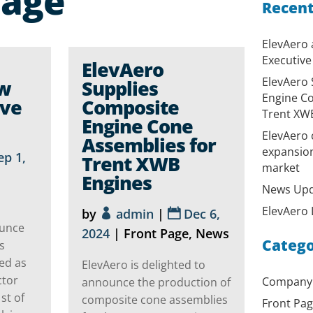
Page
Recent
ElevAero
Executive
ElevAero
ElevAero 
ew
Supplies
Engine Co
ive
Composite
Trent XW
Engine Cone
ElevAero 
Assemblies for
expansion
ep 1,
Trent XWB
market
Engines
News Upd
ElevAero L
by
admin
|
Dec 6,
ounce
2024
|
Front Page
,
News
Catego
s
ed as
ElevAero is delighted to
ctor
Company
announce the production of
st of
composite cone assemblies
Front Pa