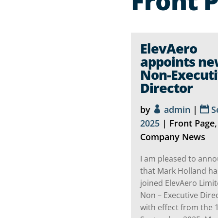
Front 
ElevAero
appoints n
Non-Execut
Director
by
admin
|
S
2025
|
Front Page
,
Company News
I am pleased to ann
that Mark Holland ha
joined ElevAero Limit
Non – Executive Dire
with effect from the 1